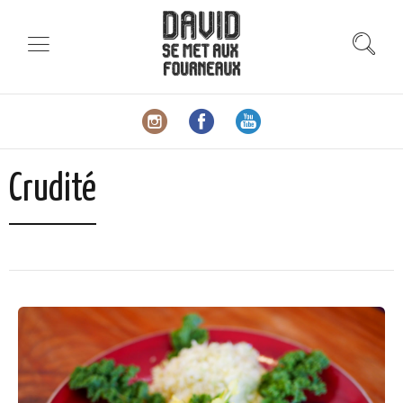
Crudité